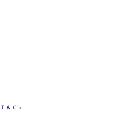
T & C's