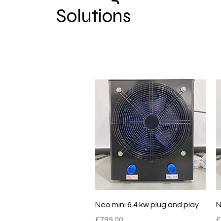
Solutions
Quick View
Neo mini 6.4 kw plug and play
N
Price
P
£799.00
£