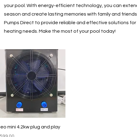
your pool. With energy-efficient technology, you can exte
season and create lasting memories with family and friends
Pumps Direct to provide reliable and effective solutions for 
heating needs. Make the most of your pool today!
Quick View
eo mini 4.2kw plug and play
rice
599.00