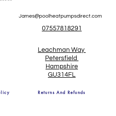
James@poolheatpumpsdirect.com
07557818291
Leachman Way
Petersfield
Hampshire
GU314FL
licy
Returns And Refunds