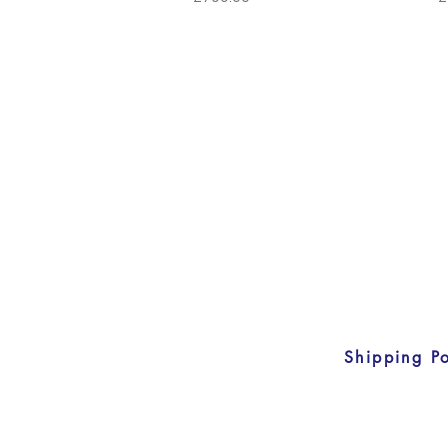
Shipping Po