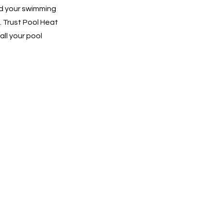
nd your swimming
. Trust Pool Heat
all your pool