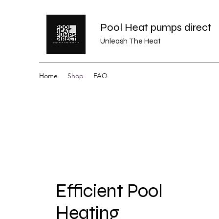
Pool Heat pumps direct
Unleash The Heat
Home
Shop
FAQ
Efficient Pool
Heating