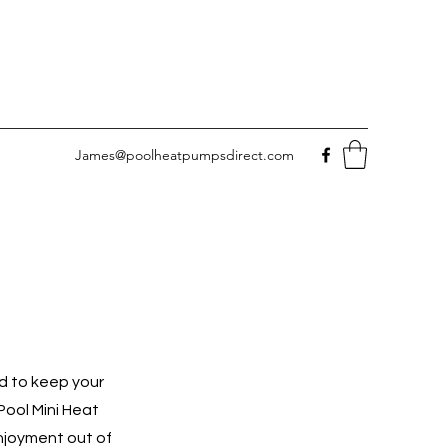
James@poolheatpumpsdirect.com
d to keep your
Pool Mini Heat
njoyment out of