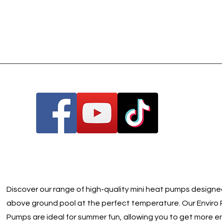
Discover our range of high-quality mini heat pumps designe
above ground pool at the perfect temperature. Our Enviro 
Pumps are ideal for summer fun, allowing you to get more e