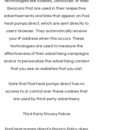
technologies like cookies, JavaScript, or Web
Beacons that are used in their respective
advertisements and links that appear on Pool
heat pumps direct, which are sent directly to
users' browser. They automatically receive
your IP address when this occurs. These
technologies are used to measure the
effectiveness of their advertising campaigns
and/or to personalize the advertising content
that you see on websites that you visit.
Note that Pool heat pumps direct has no
access to or control over these cookies that
are used by third-party advertisers.
Third Party Privacy Policie
Pool heat pumps direct's Privacy Policy does