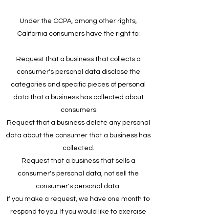
Under the CCPA, among other rights,
California consumers have the right to:
Request that a business that collects a
consumer's personal data disclose the
categories and specific pieces of personal
data that a business has collected about
consumers
Request that a business delete any personal
data about the consumer that a business has
collected.
Request that a business that sells a
consumer's personal data, not sell the
consumer's personal data.
If you make a request, we have one month to
respond to you. If you would like to exercise