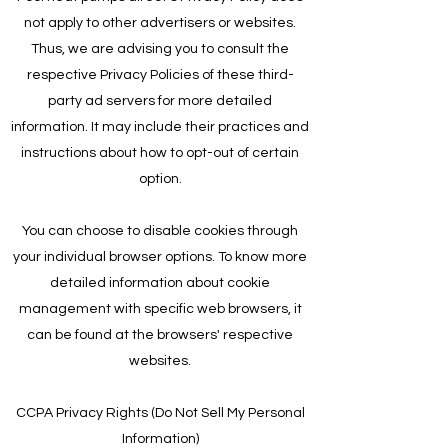
not apply to other advertisers or websites.
Thus, we are advising you to consult the
respective Privacy Policies of these third-
party ad servers for more detailed
information. It may include their practices and
instructions about how to opt-out of certain
option.
You can choose to disable cookies through
your individual browser options. To know more
detailed information about cookie
management with specific web browsers, it
can be found at the browsers' respective
websites.
CCPA Privacy Rights (Do Not Sell My Personal
Information)