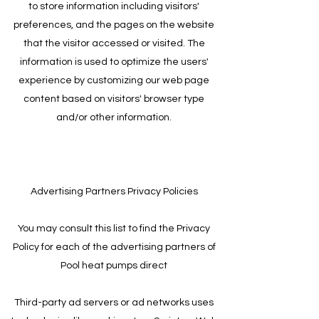
to store information including visitors'
preferences, and the pages on the website
that the visitor accessed or visited. The
information is used to optimize the users'
experience by customizing our web page
content based on visitors' browser type
and/or other information.
Advertising Partners Privacy Policies
You may consult this list to find the Privacy
Policy for each of the advertising partners of
Pool heat pumps direct
Third-party ad servers or ad networks uses