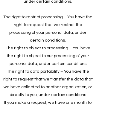
under certain conditions.
The right to restrict processing – You have the
right to request that we restrict the
processing of your personal data, under
certain conditions.
The right to object to processing – You have
the right to object to our processing of your
personal data, under certain conditions
The right to data portability – You have the
right to request that we transfer the data that
we have collected to another organization, or
directly to you, under certain conditions
If you make a request, we have one month to
respond to you. If you would like to exercise
any of these rights, please contact us.
Children's Information