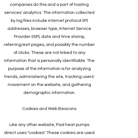
companies do this and a part of hosting
services' analytics. The information collected
by log files include internet protocol (IP)
addresses, browser type, Internet Service
Provider (ISP), date and time stamp,
referring/exit pages, and possibly the number
of clicks. These are not linked to any
information that is personally identifiable. The
purpose of the information is for analyzing
trends, administering the site, tracking users'
movement on the website, and gathering
demographic information.
Cookies and Web Beacons
Like any other website, Pool heat pumps
direct uses "cookies". These cookies are used