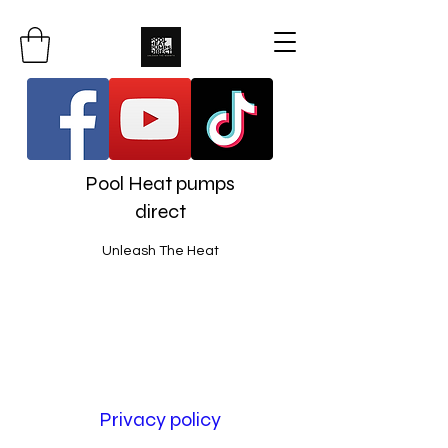
Pool Heat pumps
direct
Unleash The Heat
Privacy policy