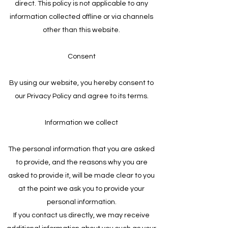
direct. This policy is not applicable to any
information collected offline or via channels
other than this website.
Consent
By using our website, you hereby consent to
our Privacy Policy and agree to its terms.
Information we collect
The personal information that you are asked
to provide, and the reasons why you are
asked to provide it, will be made clear to you
at the point we ask you to provide your
personal information.
If you contact us directly, we may receive