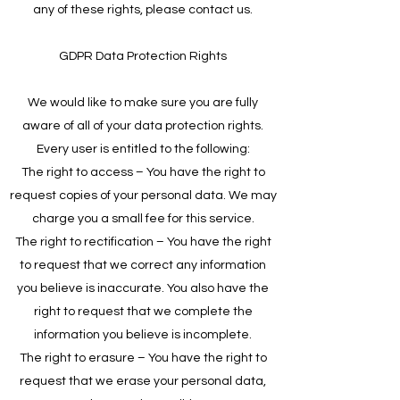
any of these rights, please contact us.
GDPR Data Protection Rights
We would like to make sure you are fully
aware of all of your data protection rights.
Every user is entitled to the following:
The right to access – You have the right to
request copies of your personal data. We may
charge you a small fee for this service.
The right to rectification – You have the right
to request that we correct any information
you believe is inaccurate. You also have the
right to request that we complete the
information you believe is incomplete.
The right to erasure – You have the right to
request that we erase your personal data,