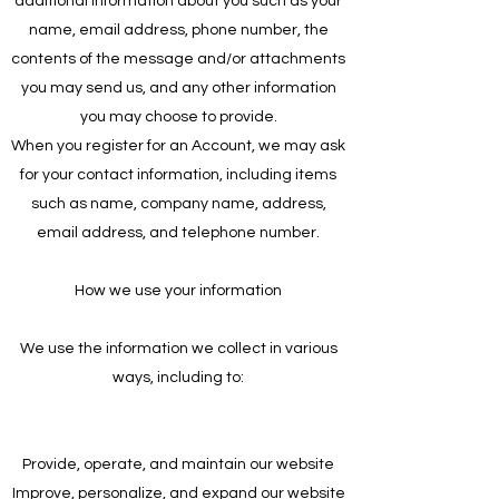
additional information about you such as your
name, email address, phone number, the
contents of the message and/or attachments
you may send us, and any other information
you may choose to provide.
When you register for an Account, we may ask
for your contact information, including items
such as name, company name, address,
email address, and telephone number.
How we use your information
We use the information we collect in various
ways, including to:
Provide, operate, and maintain our website
Improve, personalize, and expand our website