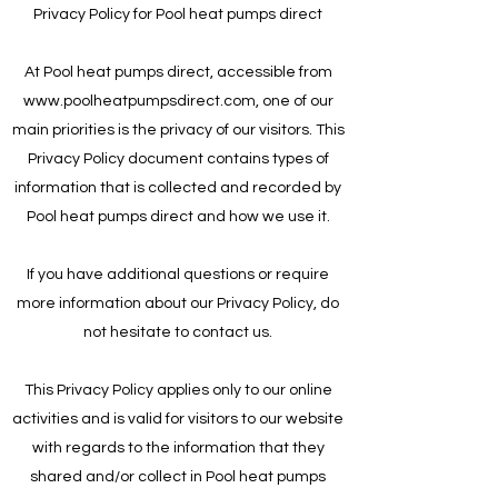
Privacy Policy for Pool heat pumps direct
At Pool heat pumps direct, accessible from
www.poolheatpumpsdirect.com
, one of our
main priorities is the privacy of our visitors. This
Privacy Policy document contains types of
information that is collected and recorded by
Pool heat pumps direct and how we use it.
If you have additional questions or require
more information about our Privacy Policy, do
not hesitate to contact us.
This Privacy Policy applies only to our online
activities and is valid for visitors to our website
with regards to the information that they
shared and/or collect in Pool heat pumps