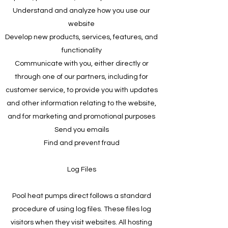
Understand and analyze how you use our
website
Develop new products, services, features, and
functionality
Communicate with you, either directly or
through one of our partners, including for
customer service, to provide you with updates
and other information relating to the website,
and for marketing and promotional purposes
Send you emails
Find and prevent fraud
Log Files
Pool heat pumps direct follows a standard
procedure of using log files. These files log
visitors when they visit websites. All hosting