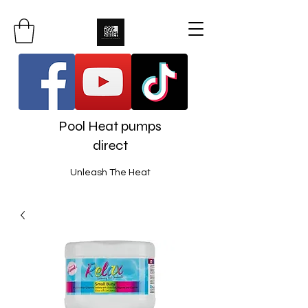
Pool Heat pumps
direct
Unleash The Heat