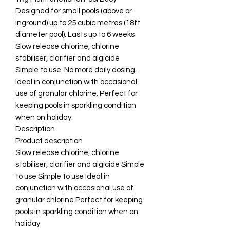
Designed for small pools (above or
inground) up to 25 cubic metres (18ft
diameter pool). Lasts up to 6 weeks
Slow release chlorine, chlorine
stabiliser, clarifier and algicide
Simple to use. No more daily dosing.
Ideal in conjunction with occasional
use of granular chlorine. Perfect for
keeping pools in sparkling condition
when on holiday.
Description
Product description
Slow release chlorine, chlorine
stabiliser, clarifier and algicide Simple
to use Simple to use Ideal in
conjunction with occasional use of
granular chlorine Perfect for keeping
pools in sparkling condition when on
holiday