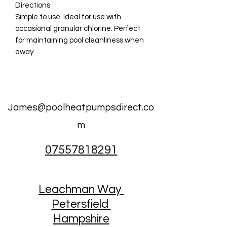
Directions
Simple to use. Ideal for use with
occasional granular chlorine. Perfect
for maintaining pool cleanliness when
away.
James@poolheatpumpsdirect.co
m
07557818291
Leachman Way
Petersfield
Hampshire