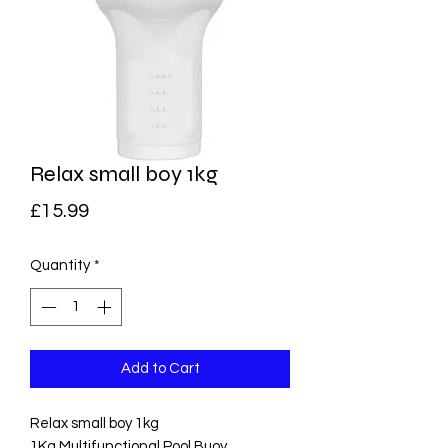
Relax small boy 1kg
Price
£15.99
Quantity
*
Add to Cart
Relax small boy 1kg
1Kg Multifunctional Pool Buoy