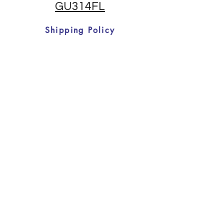
GU314FL
Shipping Policy
Returns And Refunds
T & C's
©2022 by Pool Heat pumps direct. Proudly
created with Wix.com