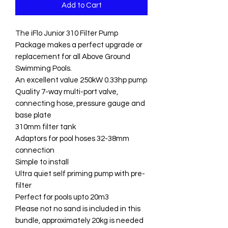
Add to Cart
The iFlo Junior 310 Filter Pump
Package makes a perfect upgrade or
replacement for all Above Ground
Swimming Pools.
An excellent value 250kW 0.33hp pump
Quality 7-way multi-port valve,
connecting hose, pressure gauge and
base plate
310mm filter tank
Adaptors for pool hoses 32-38mm
connection
Simple to install
Ultra quiet self priming pump with pre-
filter
Perfect for pools upto 20m3
Please not no sand is included in this
bundle, approximately 20kg is needed