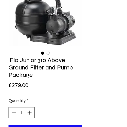
iFlo Junior 310 Above
Ground Filter and Pump
Package
Price
£279.00
Quantity
*