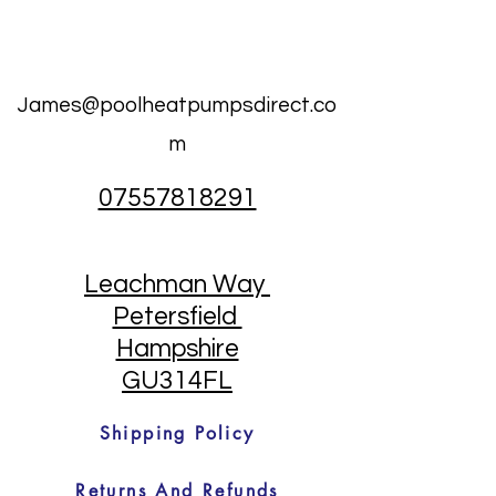
James@poolheatpumpsdirect.co
m
07557818291
Leachman Way
Petersfield
Hampshire
GU314FL
Shipping Policy
Returns And Refunds