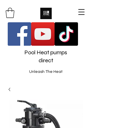
Pool Heat pumps
direct
Unleash The Heat