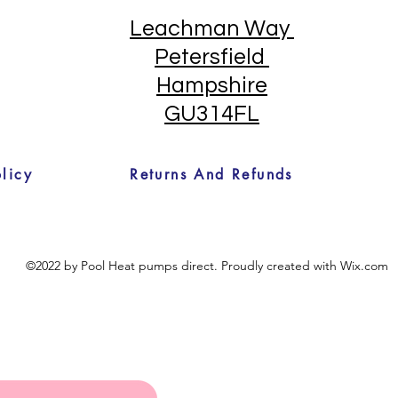
Leachman Way
Petersfield
Hampshire
GU314FL
licy
Returns And Refunds
©2022 by Pool Heat pumps direct. Proudly created with Wix.com