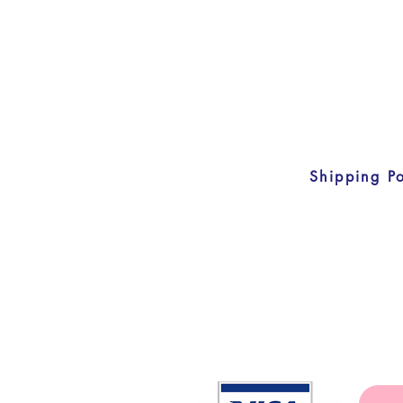
Shipping Po