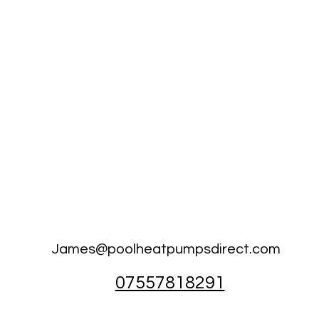
James@poolheatpumpsdirect.com
07557818291