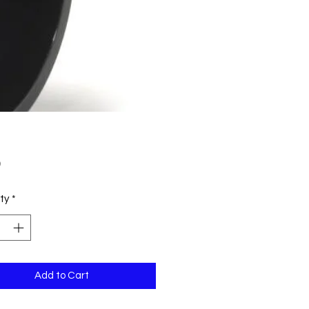
Price
9
ty
*
Add to Cart