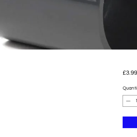
£3.9
Quanti