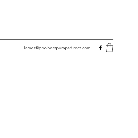
James@poolheatpumpsdirect.com