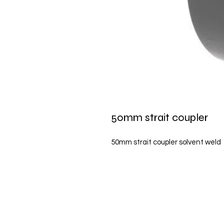
50mm strait coupler
50mm strait coupler solvent weld