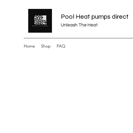
Pool Heat pumps direct
Unleash The Heat
Home
Shop
FAQ