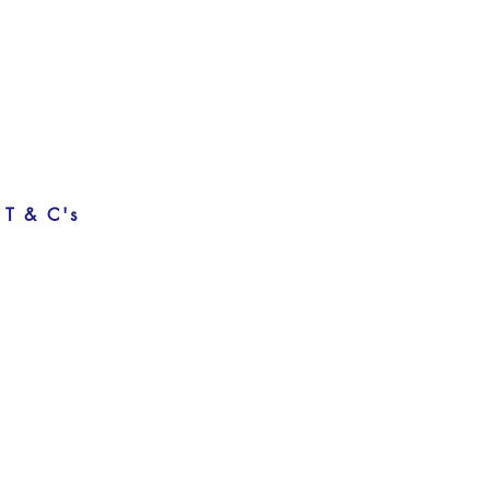
T & C's