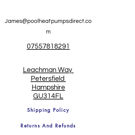
James@poolheatpumpsdirect.co
m
07557818291
Leachman Way
Petersfield
Hampshire
GU314FL
Shipping Policy
Returns And Refunds