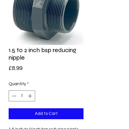
1.5 to 2 inch bsp reducing
nipple
Price
£8.99
Quantity
*
Add to Cart