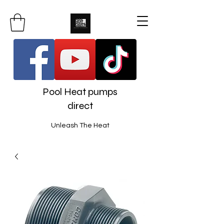
Pool Heat pumps
direct
Unleash The Heat