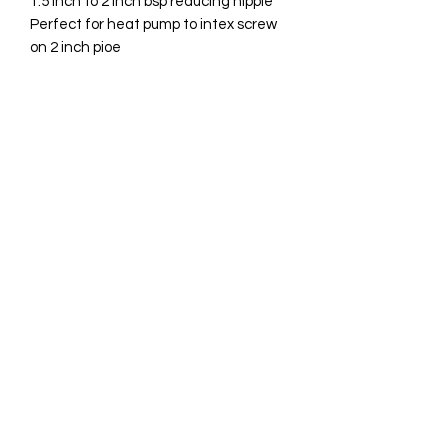
1.5 inch to 2 inch bsp reducing nipple
Perfect for heat pump to intex screw
on 2 inch pioe